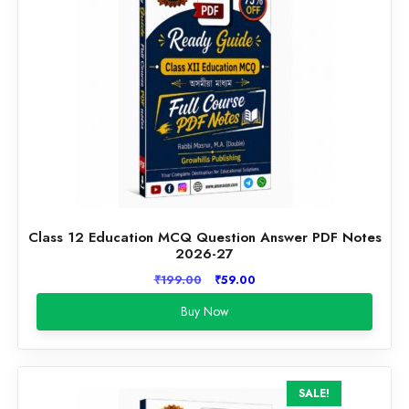
Class 12 Education MCQ Question Answer PDF Notes
2026-27
Original
Current
₹
199.00
₹
59.00
price
price
Buy Now
was:
is:
₹199.00.
₹59.00.
SALE!