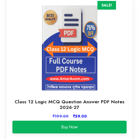
SALE!
Class 12 Logic MCQ Question Answer PDF Notes
2026-27
Original
Current
₹
199.00
₹
59.00
price
price
Buy Now
was:
is:
₹199.00.
₹59.00.