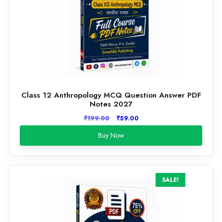
Class 12 Anthropology MCQ Question Answer PDF
Notes 2027
Original
Current
₹
199.00
₹
59.00
price
price
Buy Now
was:
is:
₹199.00.
₹59.00.
SALE!