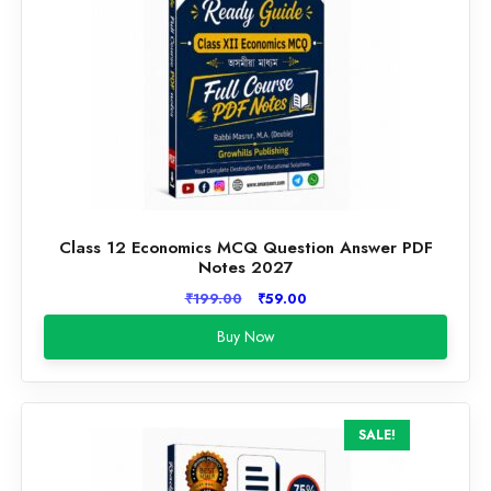
Class 12 Economics MCQ Question Answer PDF
Notes 2027
Original
Current
₹
199.00
₹
59.00
price
price
Buy Now
was:
is:
₹199.00.
₹59.00.
SALE!