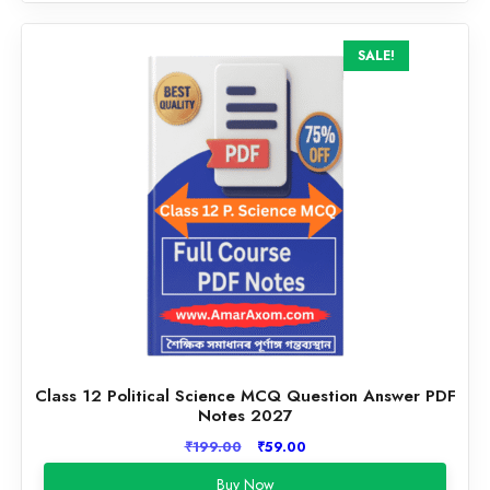
SALE!
Class 12 Political Science MCQ Question Answer PDF
Notes 2027
Original
Current
₹
199.00
₹
59.00
price
price
Buy Now
was:
is: