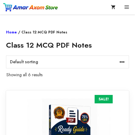
Skip
Me
to
content
Home
/ Class 12 MCQ PDF Notes
Class 12 MCQ PDF Notes
Showing all 6 results
SALE!