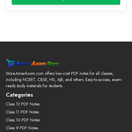
₹199.00.
₹59.00.
Store.AmarAxom.com offers low-cost PDF notes for all classes,
including NCERT, CBSE, HS, AJB, and others. Easy-to-access, exam-
ready study materials for students.
Categories
Class 12 PDF Notes
Class 11 PDF Notes
Class 10 PDF Notes
Class 9 PDF Notes