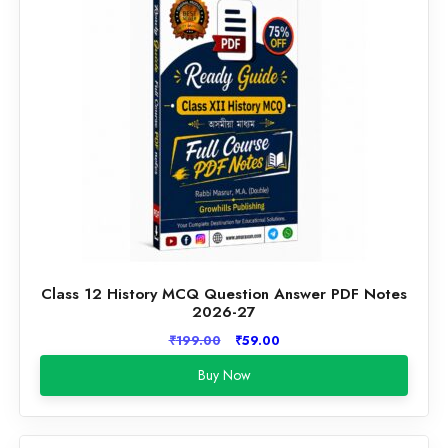
Class 12 History MCQ Question Answer PDF Notes
2026-27
Original
Current
₹
199.00
₹
59.00
price
price
Buy Now
was:
is:
₹199.00.
₹59.00.