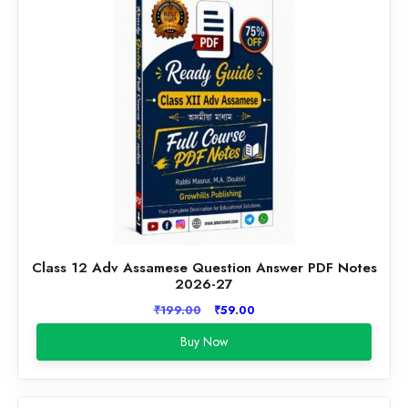
Class 12 Adv Assamese Question Answer PDF Notes
2026-27
Original
Current
₹
199.00
₹
59.00
price
price
Buy Now
was:
is:
₹199.00.
₹59.00.