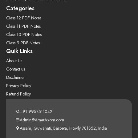
Categories
Class 12 PDF Notes
Class 11 PDF Notes
Class 10 PDF Notes
Class 9 PDF Notes
Quik Links
About Us
Contact us
Disclaimer
Privacy Policy
Refund Policy
+91 9957511042
Admin@AmarAxom.com
Assam, Guwahati, Barpeta, Howly 781352, India