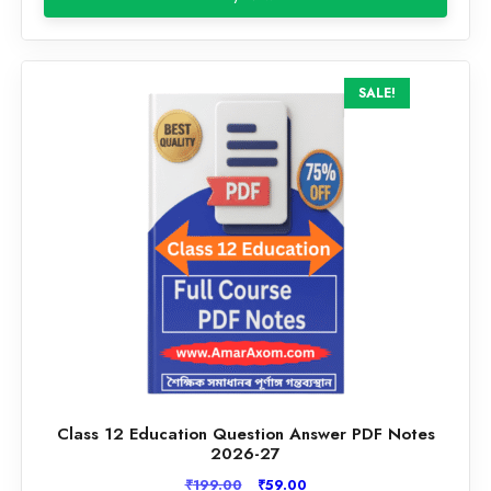
₹199.00.
₹59.00.
SALE!
Class 12 Education Question Answer PDF Notes
2026-27
Original
Current
₹
199.00
₹
59.00