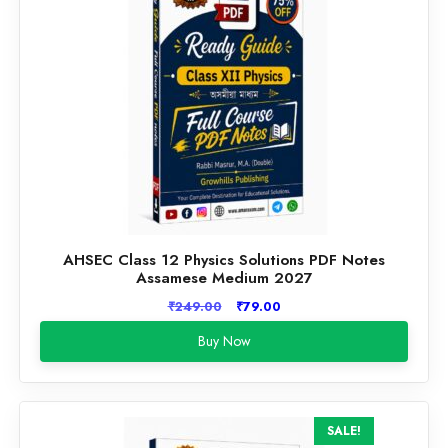
AHSEC Class 12 Physics Solutions PDF Notes
Assamese Medium 2027
Original
Current
₹
249.00
₹
79.00
price
price
Buy Now
was:
is:
₹249.00.
₹79.00.
SALE!