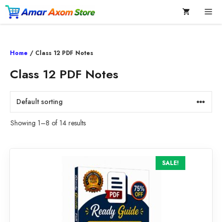
Skip
Me
to
content
Home
/ Class 12 PDF Notes
Class 12 PDF Notes
Showing 1–8 of 14 results
SALE!