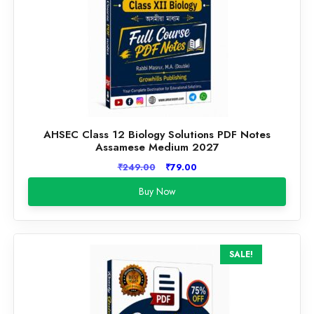
AHSEC Class 12 Biology Solutions PDF Notes
Assamese Medium 2027
Original
Current
₹
249.00
₹
79.00
price
price
Buy Now
was:
is:
₹249.00.
₹79.00.
SALE!