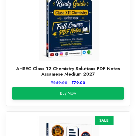
AHSEC Class 12 Chemistry Solutions PDF Notes
Assamese Medium 2027
Original
Current
₹
249.00
₹
79.00
price
price
Buy Now
was:
is:
₹249.00.
₹79.00.
SALE!