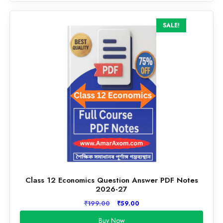
SALE!
Class 12 Economics Question Answer PDF Notes
2026-27
Original
Current
₹
199.00
₹
59.00
price
price
Buy Now
was:
is: