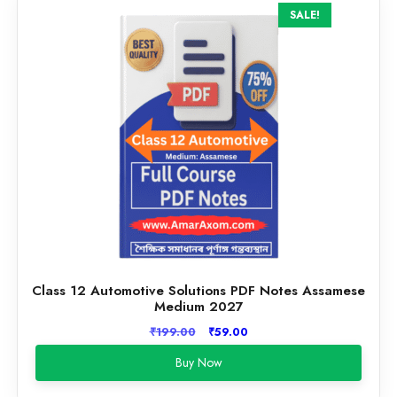
SALE!
Class 12 Automotive Solutions PDF Notes Assamese
Medium 2027
Original
Current
₹
199.00
₹
59.00
price
price
Buy Now
was:
is:
₹199.00.
₹59.00.