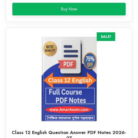
price
price
Buy Now
was:
is:
₹199.00.
₹59.00.
SALE!
Class 12 English Question Answer PDF Notes 2026-