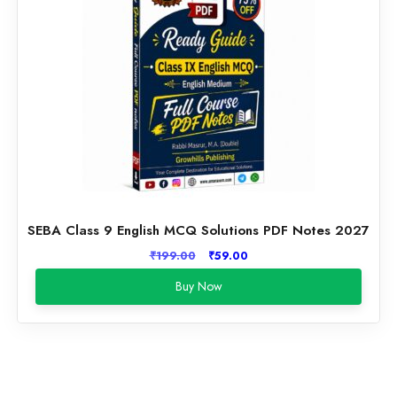
SEBA Class 9 English MCQ Solutions PDF Notes 2027
Original
Current
₹
199.00
₹
59.00
price
price
Buy Now
was:
is:
₹199.00.
₹59.00.