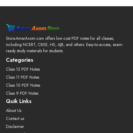
Store.AmarAxom.com offers low-cost PDF notes for all classes,
including NCERT, CBSE, HS, AJB, and others. Easy-to-access, exam-
ready study materials for students.
Categories
Class 12 PDF Notes
Class 11 PDF Notes
Class 10 PDF Notes
Class 9 PDF Notes
Quik Links
About Us
Contact us
Disclaimer