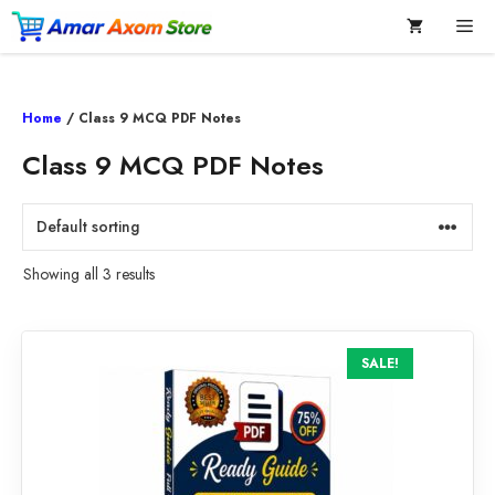
Skip
Me
to
content
Home
/ Class 9 MCQ PDF Notes
Class 9 MCQ PDF Notes
Showing all 3 results
SALE!