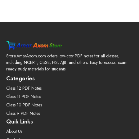
Store.AmarAxom.com offers low-cost PDF notes for all classes,
including NCERT, CBSE, HS, AJB, and others. Easy-to-access, exam-
ready study materials for students.
Categories
Class 12 PDF Notes
Class 11 PDF Notes
Class 10 PDF Notes
Class 9 PDF Notes
Quik Links
About Us