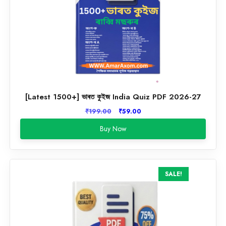
[Latest 1500+] ভাৰত কুইজ India Quiz PDF 2026-27
Original
Current
₹
199.00
₹
59.00
price
price
Buy Now
was:
is:
₹199.00.
₹59.00.
SALE!