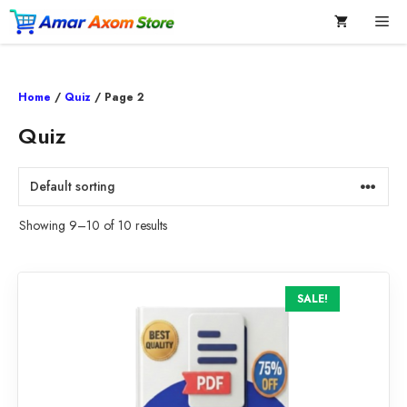
Skip
Me
to
content
Home
/
Quiz
/ Page 2
Quiz
Showing 9–10 of 10 results
SALE!