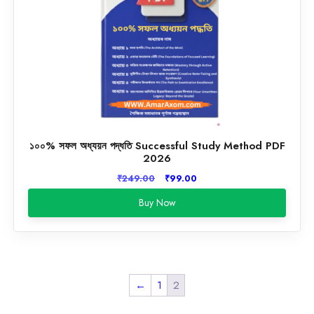
১০০% সফল অধ্যয়ন পদ্ধতি Successful Study Method PDF
2026
Original
Current
₹
249.00
₹
99.00
price
price
Buy Now
was:
is:
₹249.00.
₹99.00.
←
1
2