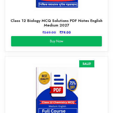
Class 12 Biology MCQ Solutions PDF Notes English
Medium 2027
Original
Current
₹
249.00
₹
79.00
price
price
Buy Now
was:
is:
₹249.00.
₹79.00.
SALE!