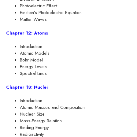
Photoelectric Effect
Einstein’s Photoelectric Equation
Matter Waves
Chapter 12: Atoms
Introduction
Atomic Models
Bohr Model
Energy Levels
Spectral Lines
Chapter 13: Nuclei
Introduction
Atomic Masses and Composition
Nuclear Size
Mass-Energy Relation
Binding Energy
Radioactivity