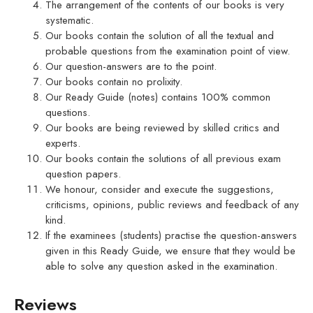
The arrangement of the contents of our books is very
systematic.
Our books contain the solution of all the textual and
probable questions from the examination point of view.
Our question-answers are to the point.
Our books contain no prolixity.
Our Ready Guide (notes) contains 100% common
questions.
Our books are being reviewed by skilled critics and
experts.
Our books contain the solutions of all previous exam
question papers.
We honour, consider and execute the suggestions,
criticisms, opinions, public reviews and feedback of any
kind.
If the examinees (students) practise the question-answers
given in this Ready Guide, we ensure that they would be
able to solve any question asked in the examination.
Reviews