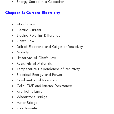
Energy Stored in a Capacitor
Chapter 3: Current Electricity
Introduction
Electric Current
Electric Potential Difference
Ohm’s Law
Drift of Electrons and Origin of Resistivity
Mobility
Limitations of Ohm’s Law
Resistivity of Materials
Temperature Dependence of Resistivity
Electrical Energy and Power
Combination of Resistors
Cells, EMF and Internal Resistance
Kirchhoff’s Laws
Wheatstone Bridge
Meter Bridge
Potentiometer