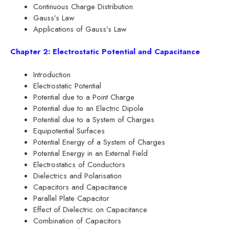
Continuous Charge Distribution
Gauss’s Law
Applications of Gauss’s Law
Chapter 2: Electrostatic Potential and Capacitance
Introduction
Electrostatic Potential
Potential due to a Point Charge
Potential due to an Electric Dipole
Potential due to a System of Charges
Equipotential Surfaces
Potential Energy of a System of Charges
Potential Energy in an External Field
Electrostatics of Conductors
Dielectrics and Polarisation
Capacitors and Capacitance
Parallel Plate Capacitor
Effect of Dielectric on Capacitance
Combination of Capacitors