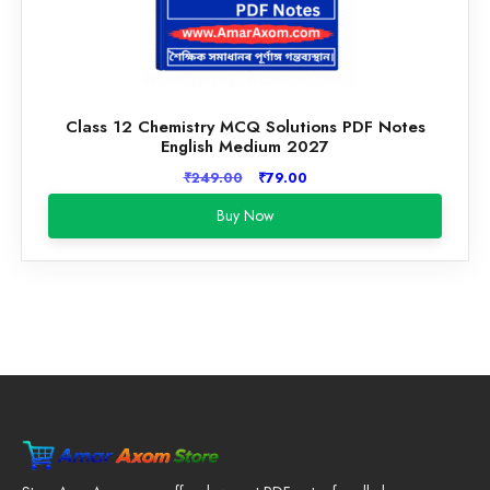
Class 12 Chemistry MCQ Solutions PDF Notes
English Medium 2027
Original
Current
₹
249.00
₹
79.00
price
price
Buy Now
was:
is:
₹249.00.
₹79.00.