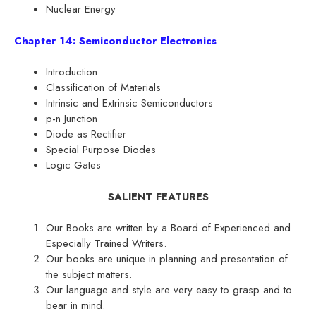
Nuclear Energy
Chapter 14: Semiconductor Electronics
Introduction
Classification of Materials
Intrinsic and Extrinsic Semiconductors
p-n Junction
Diode as Rectifier
Special Purpose Diodes
Logic Gates
SALIENT FEATURES
Our Books are written by a Board of Experienced and
Especially Trained Writers.
Our books are unique in planning and presentation of
the subject matters.
Our language and style are very easy to grasp and to
bear in mind.