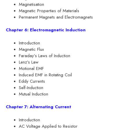
Magnetisation
Magnetic Properties of Materials
Permanent Magnets and Electromagnets
Chapter 6: Electromagnetic Induction
Introduction
Magnetic Flux
Faraday’s Laws of Induction
Lenz’s Law
Motional EMF
Induced EMF in Rotating Coil
Eddy Currents
Self-Induction
Mutual Induction
Chapter 7: Alternating Current
Introduction
AC Voltage Applied to Resistor