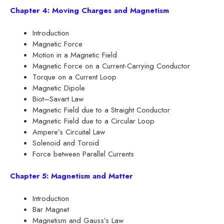
Chapter 4: Moving Charges and Magnetism
Introduction
Magnetic Force
Motion in a Magnetic Field
Magnetic Force on a Current-Carrying Conductor
Torque on a Current Loop
Magnetic Dipole
Biot–Savart Law
Magnetic Field due to a Straight Conductor
Magnetic Field due to a Circular Loop
Ampere’s Circuital Law
Solenoid and Toroid
Force between Parallel Currents
Chapter 5: Magnetism and Matter
Introduction
Bar Magnet
Magnetism and Gauss’s Law