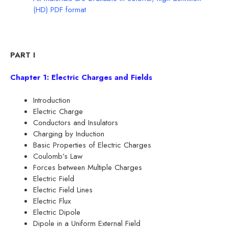
(HD) PDF format
PART I
Chapter 1: Electric Charges and Fields
Introduction
Electric Charge
Conductors and Insulators
Charging by Induction
Basic Properties of Electric Charges
Coulomb’s Law
Forces between Multiple Charges
Electric Field
Electric Field Lines
Electric Flux
Electric Dipole
Dipole in a Uniform External Field