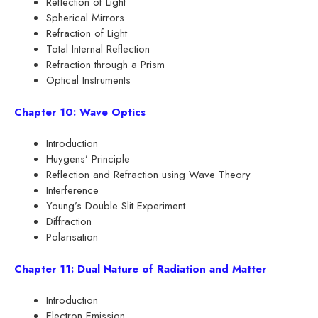
Reflection of Light
Spherical Mirrors
Refraction of Light
Total Internal Reflection
Refraction through a Prism
Optical Instruments
Chapter 10: Wave Optics
Introduction
Huygens’ Principle
Reflection and Refraction using Wave Theory
Interference
Young’s Double Slit Experiment
Diffraction
Polarisation
Chapter 11: Dual Nature of Radiation and Matter
Introduction
Electron Emission