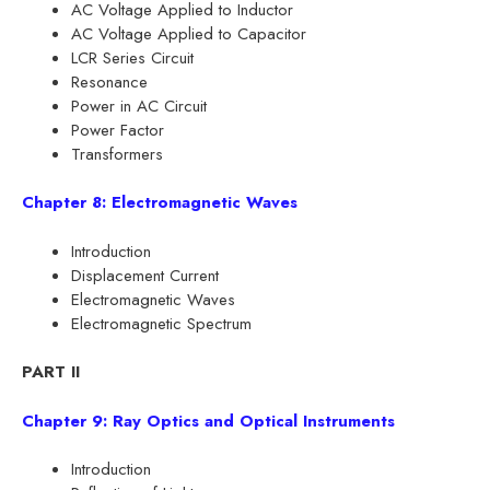
AC Voltage Applied to Inductor
AC Voltage Applied to Capacitor
LCR Series Circuit
Resonance
Power in AC Circuit
Power Factor
Transformers
Chapter 8: Electromagnetic Waves
Introduction
Displacement Current
Electromagnetic Waves
Electromagnetic Spectrum
PART II
Chapter 9: Ray Optics and Optical Instruments
Introduction