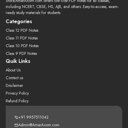
Store.AmarAxom.com offers low-cost PDF notes for all classes,
including NCERT, CBSE, HS, AJB, and others. Easy-to-access, exam-
ready study materials for students.
Categories
Class 12 PDF Notes
Class 11 PDF Notes
Class 10 PDF Notes
Class 9 PDF Notes
Quik Links
About Us
Contact us
Disclaimer
Privacy Policy
Refund Policy
+91 9957511042
Admin@AmarAxom.com