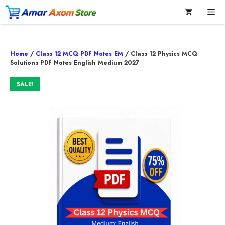
Skip
Me
to
content
Home
/
Class 12 MCQ PDF Notes EM
/ Class 12 Physics MCQ
Solutions PDF Notes English Medium 2027
SALE!