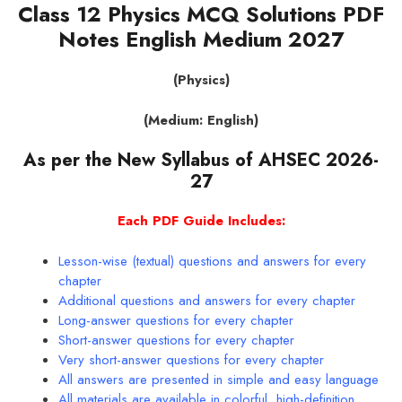
Class 12 Physics MCQ Solutions PDF
Notes English Medium 2027
(Physics)
(Medium: English)
As per the New Syllabus of AHSEC 2026-
27
Each PDF Guide Includes:
Lesson-wise (textual) questions and answers for every
chapter
Additional questions and answers for every chapter
Long-answer questions for every chapter
Short-answer questions for every chapter
Very short-answer questions for every chapter
All answers are presented in simple and easy language
All materials are available in colorful, high-definition