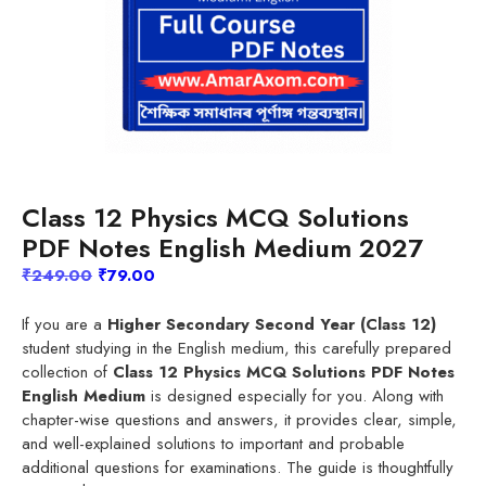
Class 12 Physics MCQ Solutions
PDF Notes English Medium 2027
Original
Current
₹
249.00
₹
79.00
price
price
was:
is:
If you are a
Higher Secondary Second Year (Class 12)
₹249.00.
₹79.00.
student studying in the English medium, this carefully prepared
collection of
Class 12 Physics MCQ Solutions PDF Notes
English Medium
is designed especially for you. Along with
chapter-wise questions and answers, it provides clear, simple,
and well-explained solutions to important and probable
additional questions for examinations. The guide is thoughtfully