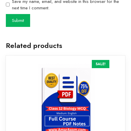
Save my name, email, and website in this browser for the
next time I comment.
Related products
SALE!