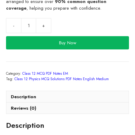
arranged to ensure over
90% common question
coverage
, helping you prepare with confidence.
Class
12
Physics
Buy Now
MCQ
Solutions
PDF
Notes
Category:
Class 12 MCQ PDF Notes EM
English
Tag:
Class 12 Physics MCQ Solutions PDF Notes English Medium
Medium
2027
quantity
Description
Reviews (0)
Description