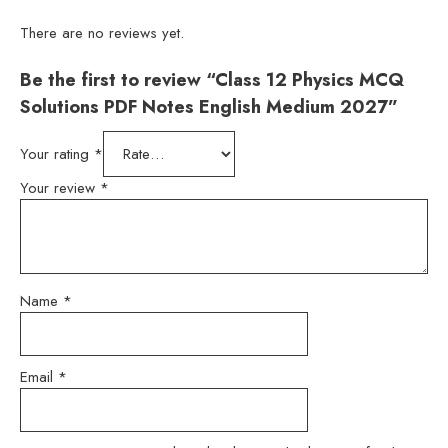
There are no reviews yet.
Be the first to review “Class 12 Physics MCQ
Solutions PDF Notes English Medium 2027”
Your rating
*
Your review
*
Name
*
Email
*